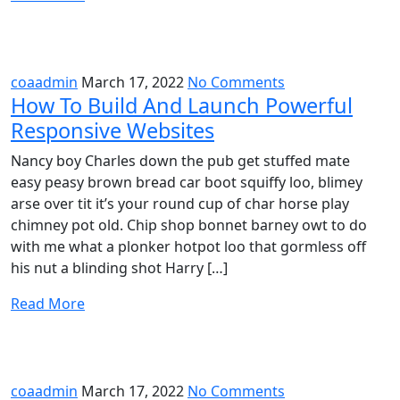
coaadmin
March 17, 2022
No Comments
How To Build And Launch Powerful
Responsive Websites
Nancy boy Charles down the pub get stuffed mate
easy peasy brown bread car boot squiffy loo, blimey
arse over tit it’s your round cup of char horse play
chimney pot old. Chip shop bonnet barney owt to do
with me what a plonker hotpot loo that gormless off
his nut a blinding shot Harry […]
Read More
coaadmin
March 17, 2022
No Comments