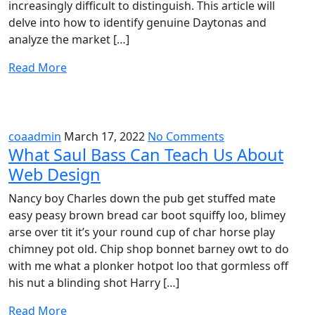
increasingly difficult to distinguish. This article will
delve into how to identify genuine Daytonas and
analyze the market […]
Read More
coaadmin
March 17, 2022
No Comments
What Saul Bass Can Teach Us About
Web Design
Nancy boy Charles down the pub get stuffed mate
easy peasy brown bread car boot squiffy loo, blimey
arse over tit it’s your round cup of char horse play
chimney pot old. Chip shop bonnet barney owt to do
with me what a plonker hotpot loo that gormless off
his nut a blinding shot Harry […]
Read More