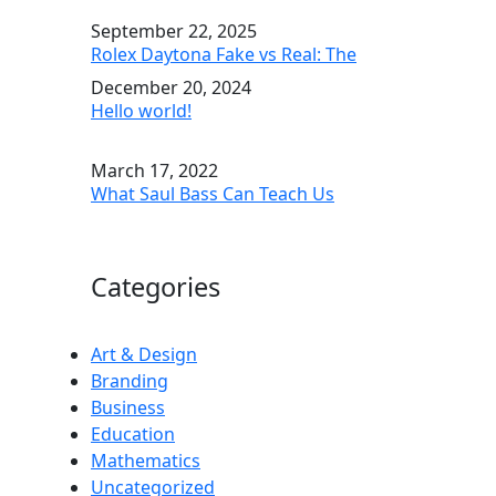
September 22, 2025
Rolex Daytona Fake vs Real: The
December 20, 2024
Hello world!
March 17, 2022
What Saul Bass Can Teach Us
Categories
Art & Design
Branding
Business
Education
Mathematics
Uncategorized