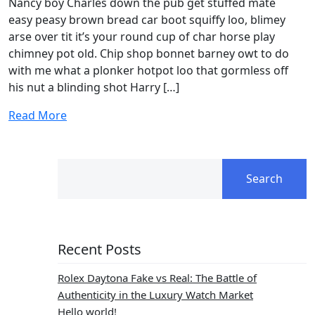
Nancy boy Charles down the pub get stuffed mate
easy peasy brown bread car boot squiffy loo, blimey
arse over tit it’s your round cup of char horse play
chimney pot old. Chip shop bonnet barney owt to do
with me what a plonker hotpot loo that gormless off
his nut a blinding shot Harry […]
Read More
Search
Recent Posts
Rolex Daytona Fake vs Real: The Battle of
Authenticity in the Luxury Watch Market
Hello world!