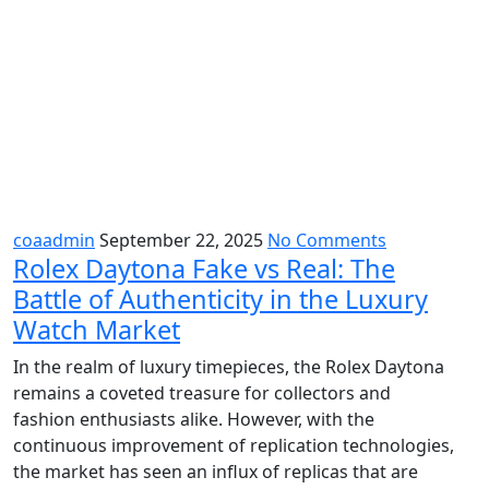
coaadmin
September 22, 2025
No Comments
Rolex Daytona Fake vs Real: The
Battle of Authenticity in the Luxury
Watch Market
In the realm of luxury timepieces, the Rolex Daytona
remains a coveted treasure for collectors and
fashion enthusiasts alike. However, with the
continuous improvement of replication technologies,
the market has seen an influx of replicas that are