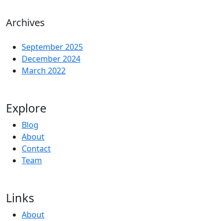
Archives
September 2025
December 2024
March 2022
Explore
Blog
About
Contact
Team
Links
About