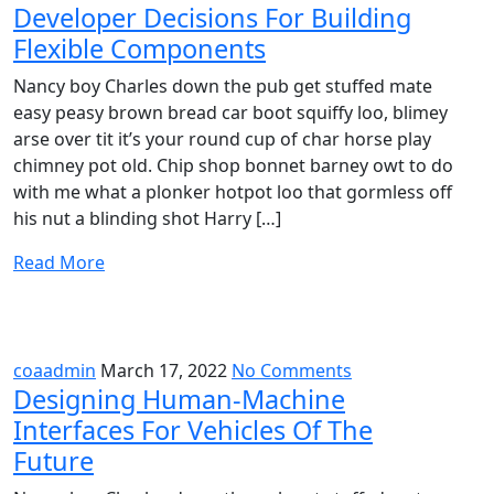
Developer Decisions For Building
Flexible Components
Nancy boy Charles down the pub get stuffed mate
easy peasy brown bread car boot squiffy loo, blimey
arse over tit it’s your round cup of char horse play
chimney pot old. Chip shop bonnet barney owt to do
with me what a plonker hotpot loo that gormless off
his nut a blinding shot Harry […]
Read More
coaadmin
March 17, 2022
No Comments
Designing Human-Machine
Interfaces For Vehicles Of The
Future