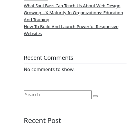
What Saul Bass Can Teach Us About Web Design
Growing UX Maturity In Organizations: Education
And Training
How To Build And Launch Powerful Responsive
Websites
Recent Comments
No comments to show.
Recent Post