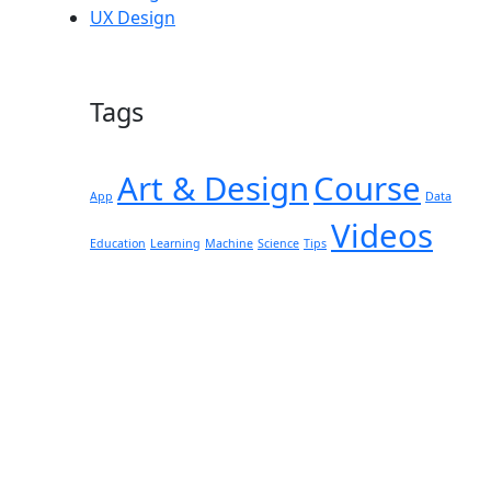
UX Design
Tags
Art & Design
Course
App
Data
Videos
Education
Learning
Machine
Science
Tips