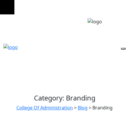
Category:
Branding
College Of Administration
>
Blog
>
Branding