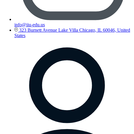
info@iiu-edu.us
323 Burnett Avenue Lake Villa Chicago, IL 60046, United
States