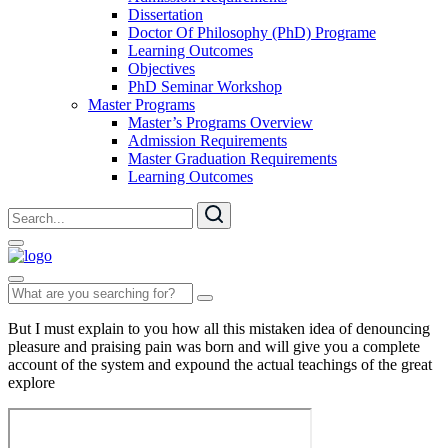
Dissertation
Doctor Of Philosophy (PhD) Programe
Learning Outcomes
Objectives
PhD Seminar Workshop
Master Programs
Master’s Programs Overview
Admission Requirements
Master Graduation Requirements
Learning Outcomes
But I must explain to you how all this mistaken idea of denouncing
pleasure and praising pain was born and will give you a complete
account of the system and expound the actual teachings of the great
explore