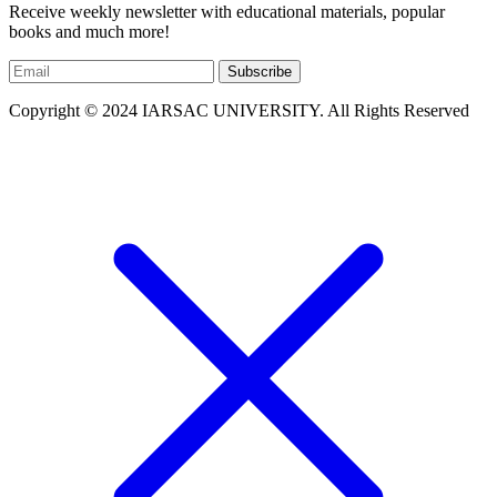
Receive weekly newsletter with educational materials, popular
books and much more!
Subscribe
Copyright © 2024 IARSAC UNIVERSITY. All Rights Reserved