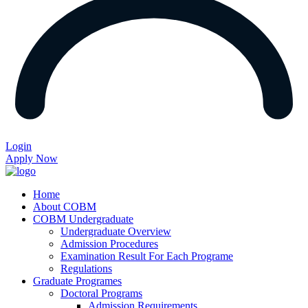
Login
Apply Now
Home
About COBM
COBM Undergraduate
Undergraduate Overview
Admission Procedures
Examination Result For Each Programe
Regulations
Graduate Programes
Doctoral Programs
Admission Requirements