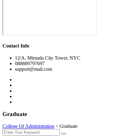
Contact Info
12/A, Mirnada City Tower, NYC
088889797697
support@mail.com
Graduate
College Of Administration
>
Graduate