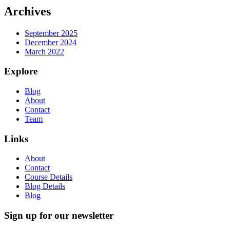
Archives
September 2025
December 2024
March 2022
Explore
Blog
About
Contact
Team
Links
About
Contact
Course Details
Blog Details
Blog
Sign up for our newsletter